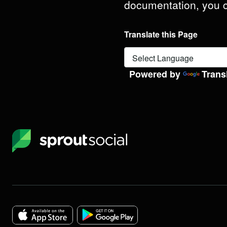
documentation, you
Translate this Page
Powered by
Trans
Sprout
Social