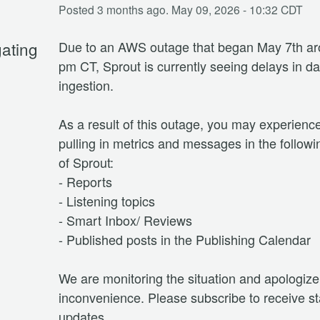
Posted
3
months ago.
May
09
,
2026
-
10:32
CDT
gating
Due to an AWS outage that began May 7th ar
pm CT, Sprout is currently seeing delays in dat
ingestion. 
As a result of this outage, you may experience
pulling in metrics and messages in the followi
of Sprout:
- Reports
- Listening topics
- Smart Inbox/ Reviews
- Published posts in the Publishing Calendar
We are monitoring the situation and apologize 
inconvenience. Please subscribe to receive st
updates.