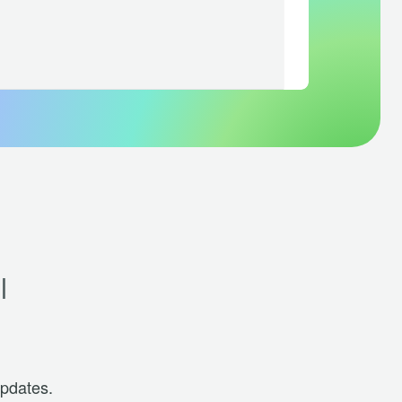
l
updates.