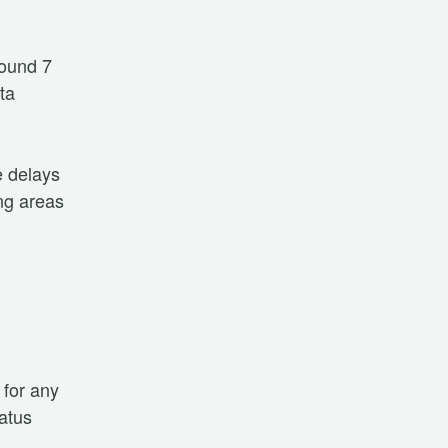
ound 7 
a 
 delays 
ng areas 
for any 
atus 