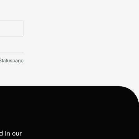
Statuspage
d in our