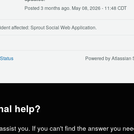
Posted
3
months ago.
May
08
,
2026
-
11:48
CDT
ident affected: Sprout Social Web Application.
Status
Powered by Atlassian 
nal help?
assist you. If you can't find the answer you nee