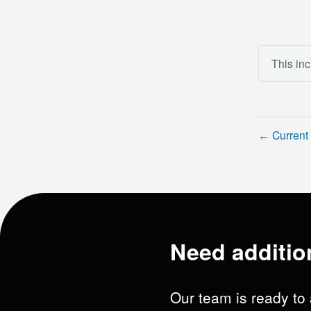
This inc
Current 
←
Need additio
Our team is ready to 