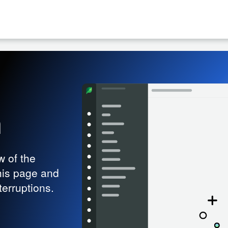
h
w of the
his page and
terruptions.