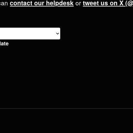
 can
contact our helpdesk
or
tweet us on X (
late