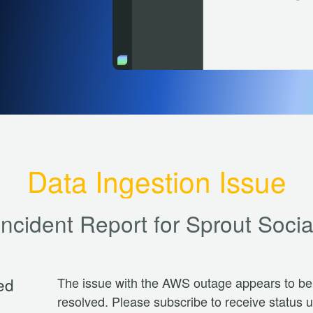
Data Ingestion Issue
Incident Report for
Sprout Socia
ed
The issue with the AWS outage appears to be 
resolved. Please subscribe to receive status 