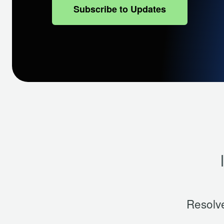
Subscribe to Updates
Resolv