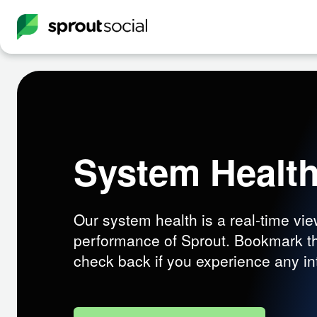
System Healt
Our system health is a real-time vie
performance of Sprout. Bookmark t
check back if you experience any in