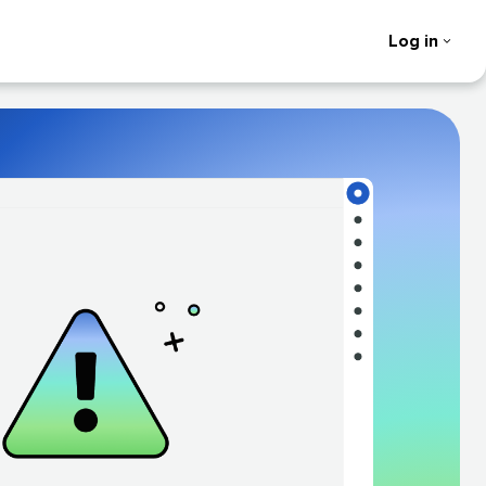
Log in