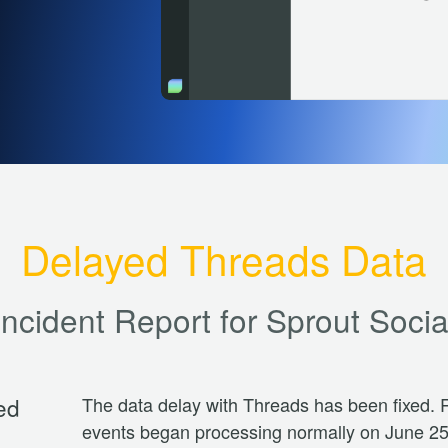
Delayed Threads Data
Incident Report for
Sprout Socia
ed
The data delay with Threads has been fixed. R
events began processing normally on June 25,