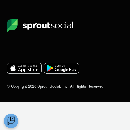
Sprout
Social
Download
Download
the
the
©
Copyright
2026
Sprout Social, Inc. All Rights Reserved.
Sprout
Sprout
Social
Social
app
app
for
for
IOS
Android