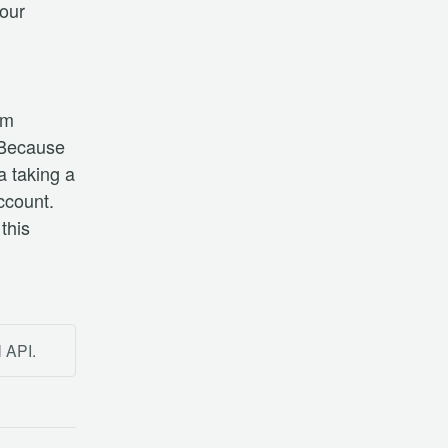
ur 
m 
Because 
 taking a 
count. 
this 
l API.