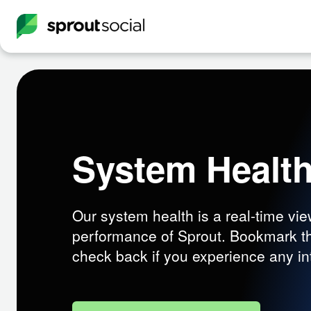
System Healt
Our system health is a real-time vie
performance of Sprout. Bookmark t
check back if you experience any in